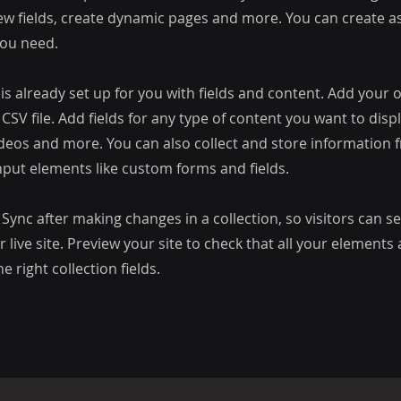
ew fields, create dynamic pages and more. You can create 
you need.
 is already set up for you with fields and content. Add your
CSV file. Add fields for any type of content you want to displ
ideos and more. You can also collect and store information 
input elements like custom forms and fields.
k Sync after making changes in a collection, so visitors can 
 live site. Preview your site to check that all your elements 
 right collection fields.