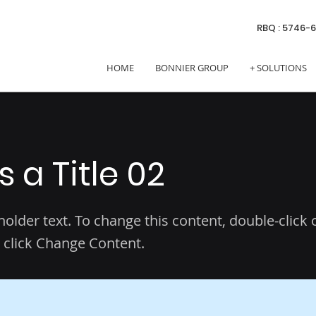
RBQ : 5746-
HOME
BONNIER GROUP
+ SOLUTIONS
is a Title 02
eholder text. To change this content, double-click 
 click Change Content.