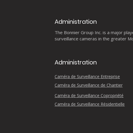
Administration
The Bonnier Group Inc. is a major player
surveillance cameras in the greater Mo
Administration
Caméra de Surveillance Entreprise
Caméra de Surveillance de Chantier
Caméra de Surveillance Copropriété
Caméra de Surveillance Résidentielle