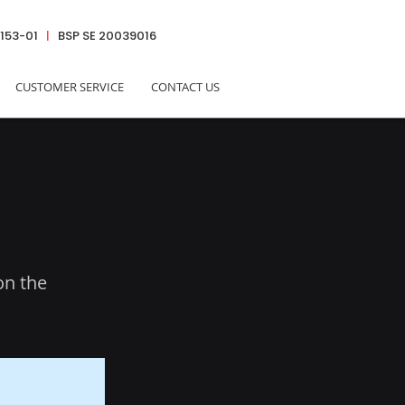
6153-01
|
BSP SE 20039016
CUSTOMER SERVICE
CONTACT US
on the