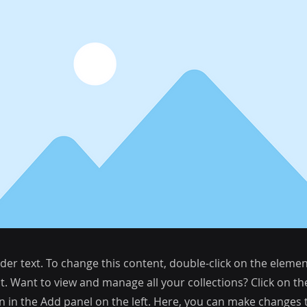
lder text. To change this content, double-click on the elemen
. Want to view and manage all your collections? Click on t
 in the Add panel on the left. Here, you can make changes 