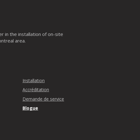
 in the installation of on-site
ntreal area.
Installation
Accréditation
Demande de service
Blogue