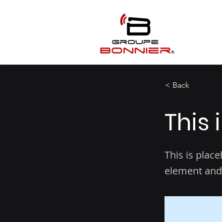
< Back
This 
This is plac
element and