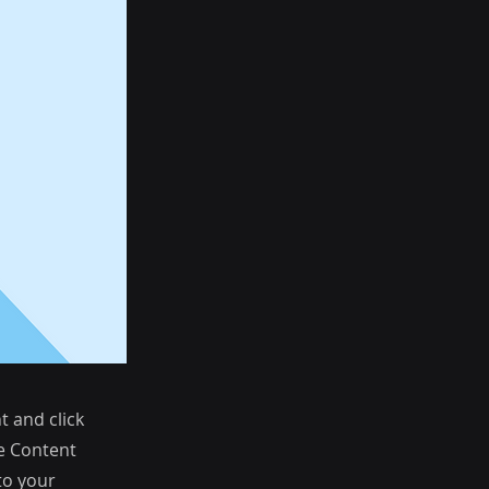
t and click
he Content
to your