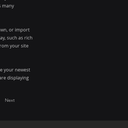
as many
 own, or import
ay, such as rich
from your site
see your newest
are displaying
Next