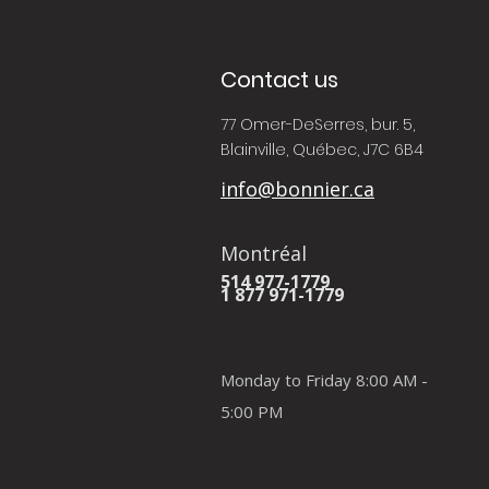
Contact us
77 Omer-DeSerres, bur. 5,
Blainville, Québec, J7C 6B4
info@bonnier.ca
Montréal
514 977-1779
1 877 971-1779
Monday to Friday 8:00 AM -
5:00 PM