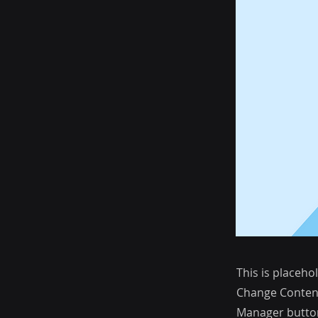
This is placeho
Change Content
Manager button