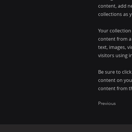
content, add n
collections as 
Your collection
content from a 
text, images, v
visitors using 
Be sure to clic
content on your
content from the
Previous