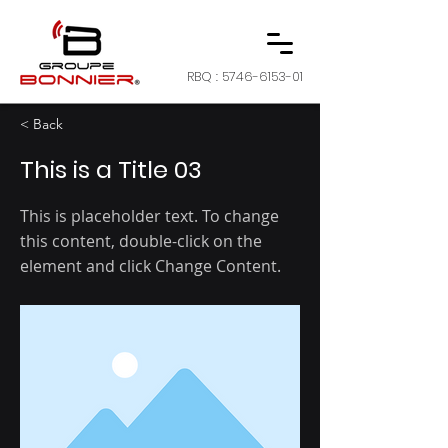
RBQ :
5746-6153-01
< Back
This is a Title 03
This is placeholder text. To change
this content, double-click on the
element and click Change Content.