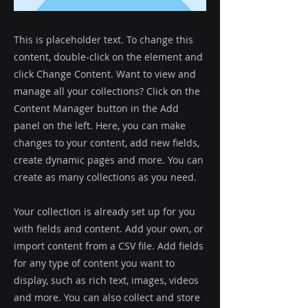
This is placeholder text. To change this
content, double-click on the element and
click Change Content. Want to view and
manage all your collections? Click on the
Content Manager button in the Add
panel on the left. Here, you can make
changes to your content, add new fields,
create dynamic pages and more. You can
create as many collections as you need.
Your collection is already set up for you
with fields and content. Add your own, or
import content from a CSV file. Add fields
for any type of content you want to
display, such as rich text, images, videos
and more. You can also collect and store