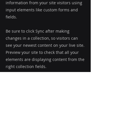
information from your site visitors using
input elements like custom forms and
fields.
Be sure to click Sync after making
changes in a collection, so visitors can
see your newest content on your live site.
Preview your site to check that all your
elements are displaying content from the
right collection fields.
Previous
Next
Le Groupe Bonnier
®
77 Omer-DeSerres, bur. 5,